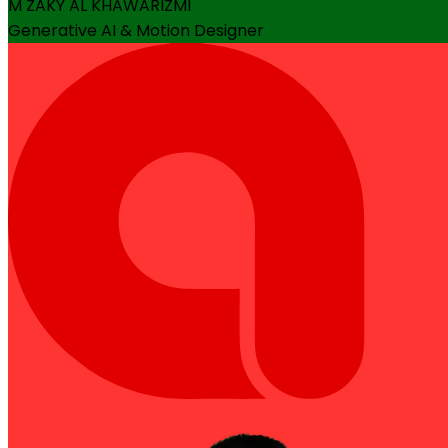
M ZAKY AL KHAWARIZMI
Generative AI & Motion Designer