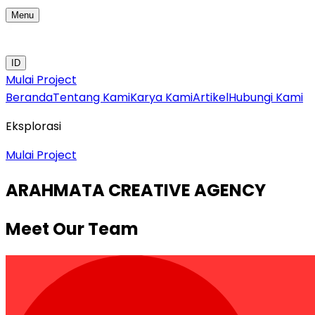
Menu
ID
Mulai Project
Beranda
Tentang Kami
Karya Kami
Artikel
Hubungi Kami
Eksplorasi
Mulai Project
ARAHMATA CREATIVE AGENCY
Meet Our Team