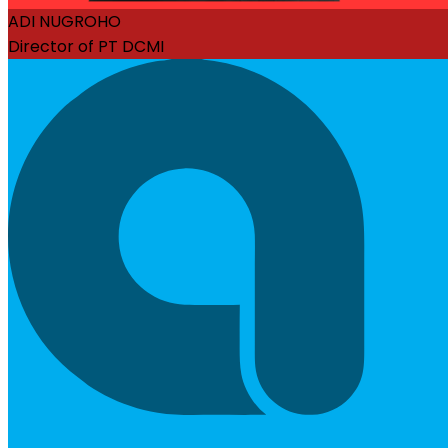
ADI NUGROHO
Director of PT DCMI