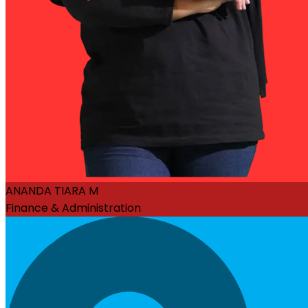
ANANDA TIARA M
Finance & Administration