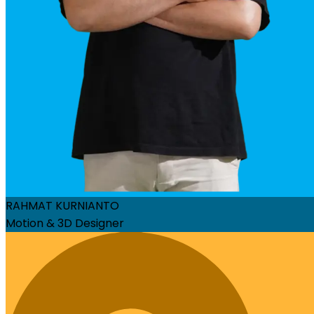
RAHMAT KURNIANTO
Motion & 3D Designer