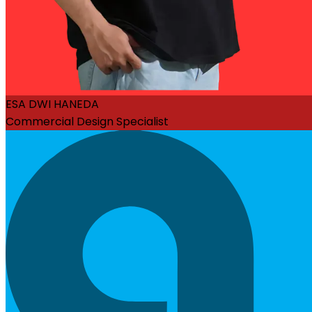
ESA DWI HANEDA
Commercial Design Specialist