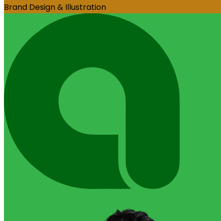
Brand Design & Illustration