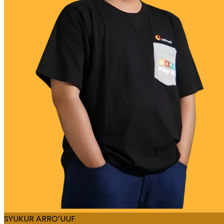
SYUKUR ARRO’UUF