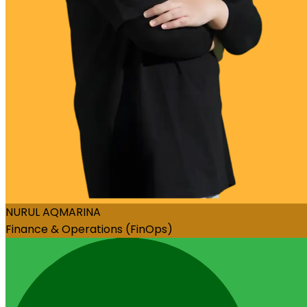
NURUL AQMARINA
Finance & Operations (FinOps)