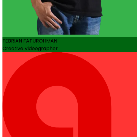
FEBRIAN FATUROHMAN
Creative Videographer