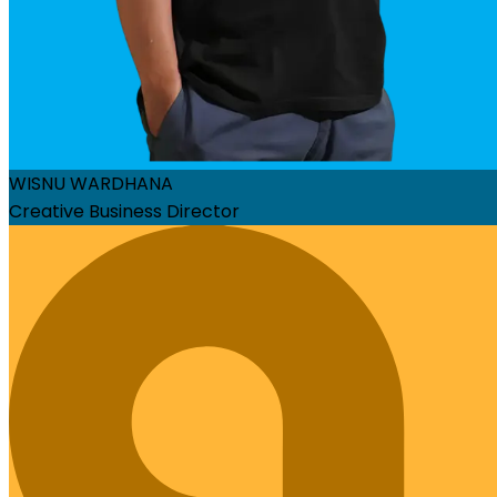
WISNU WARDHANA
Creative Business Director