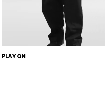
PLAY ON