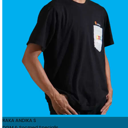
RAKA ANDIKA S
DGM & Socmed Specialis